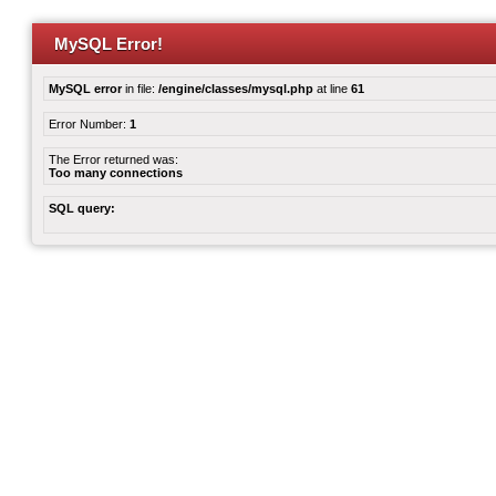
MySQL Error!
MySQL error
in file:
/engine/classes/mysql.php
at line
61
Error Number:
1
The Error returned was:
Too many connections
SQL query: